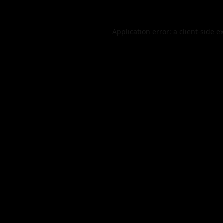
Application error: a
client
-side e