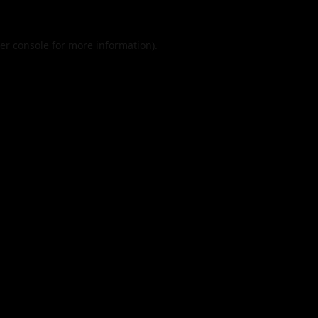
er console
for more information).