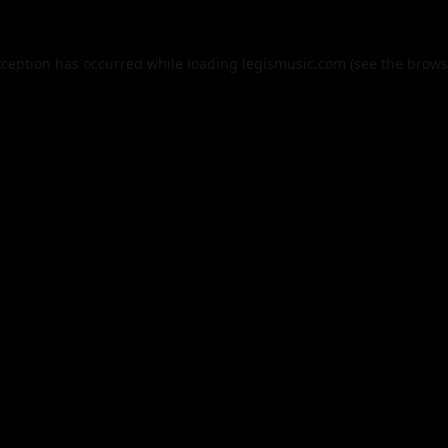
xception has occurred while loading
legismusic.com
(see the
brows