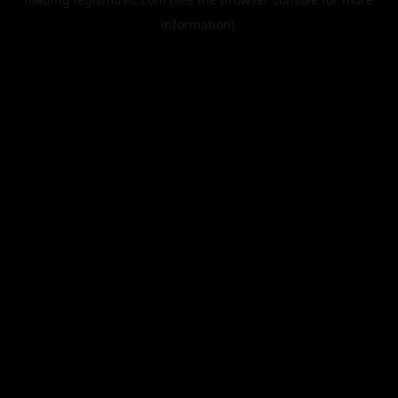
information).