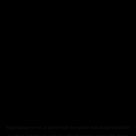
Application error: a
client
-side exception has occurred while
loading
legismusic.com
(see the
browser console
for more