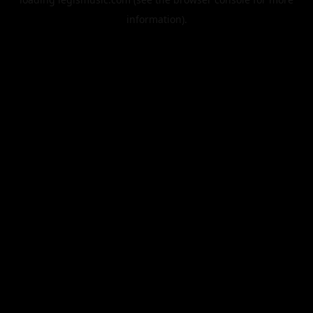
information).