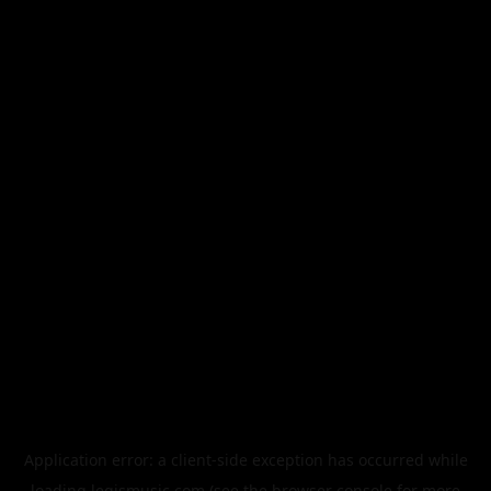
Application error: a
client
-side exception has occurred while
loading
legismusic.com
(see the
browser console
for more