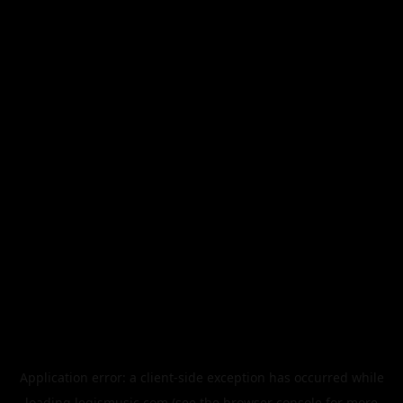
Application error: a
client
-side exception has occurred while
loading
legismusic.com
(see the
browser console
for more