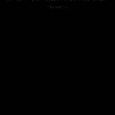
information).