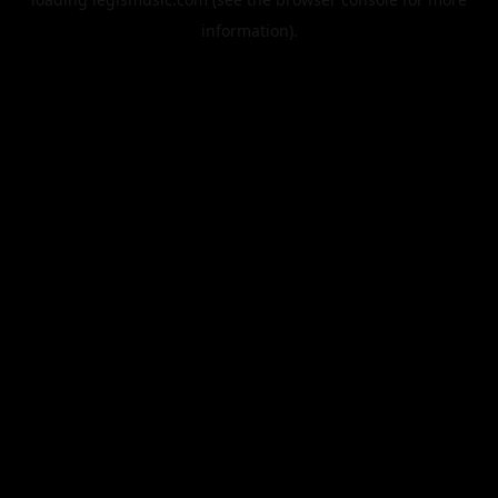
information).