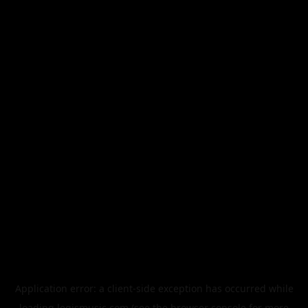
Application error: a
client
-side exception has occurred while
loading
legismusic.com
(see the
browser console
for more