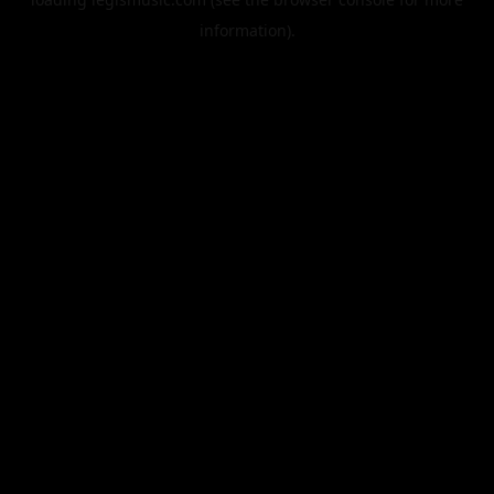
information).