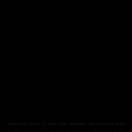
Application error: a
client
-side exception has occurred while
loading
legismusic.com
(see the
browser console
for more