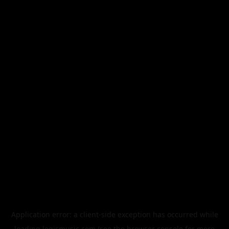
Application error: a
client
-side exception has occurred while
loading
legismusic.com
(see the
browser console
for more