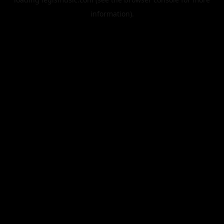
information).