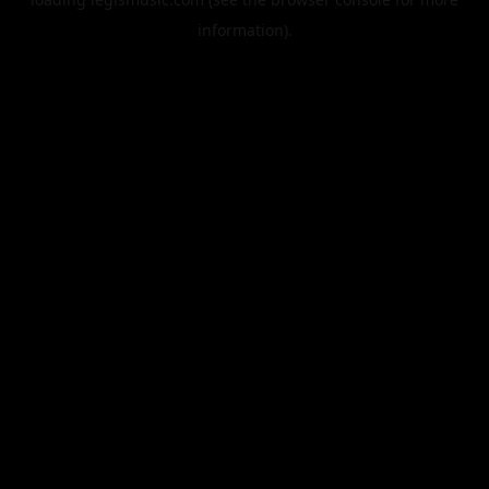
information).