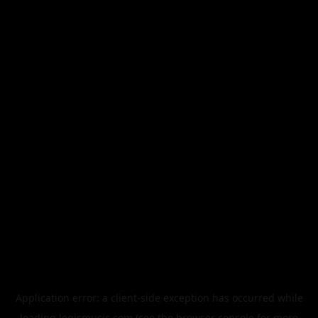
Application error: a
client
-side exception has occurred while
loading
legismusic.com
(see the
browser console
for more