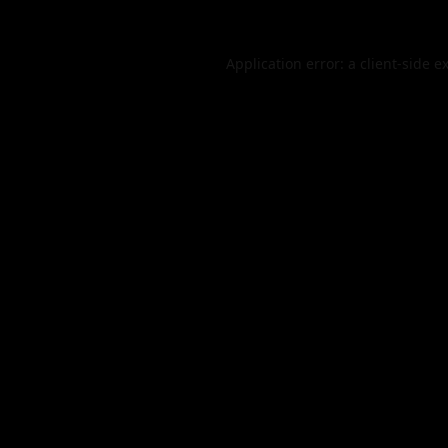
Application error: a
client
-side e