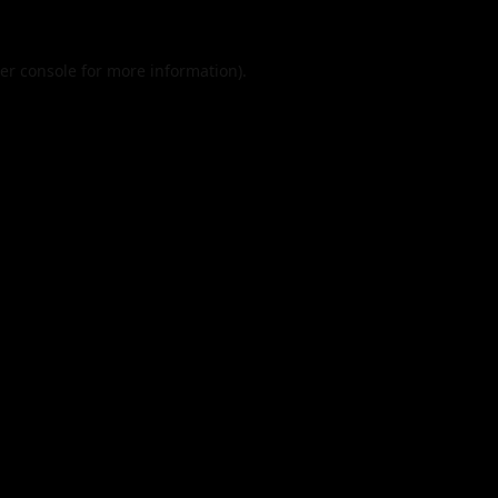
er console
for more information).