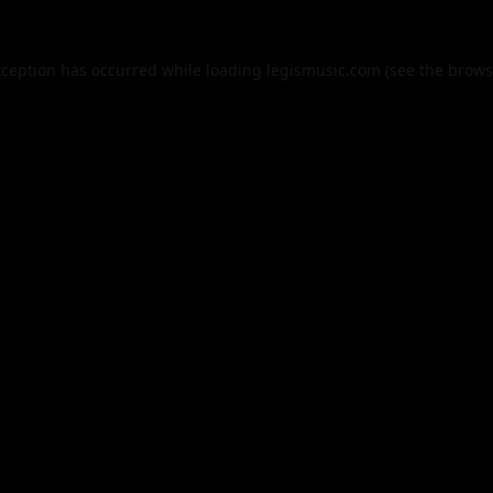
xception has occurred while loading
legismusic.com
(see the
brows