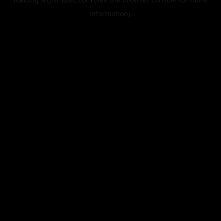
information).