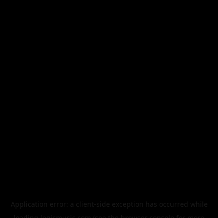
Application error: a
client
-side exception has occurred while
loading
legismusic.com
(see the
browser console
for more