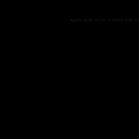
Application error: a
client
-side e