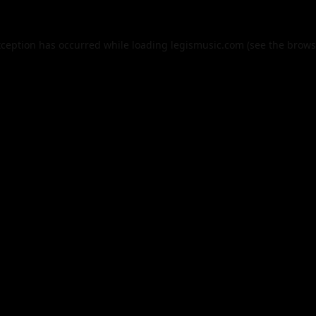
xception has occurred while loading
legismusic.com
(see the
brows