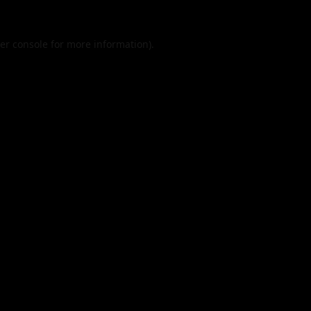
er console
for more information).