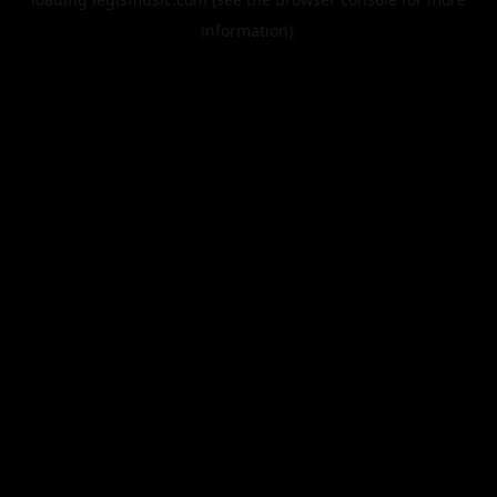
information).