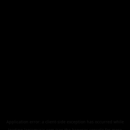
Application error: a
client
-side exception has occurred while
loading
legismusic.com
(see the
browser console
for more