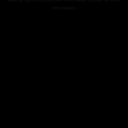
information).