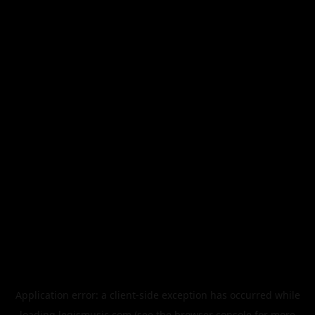
Application error: a
client
-side exception has occurred while
loading
legismusic.com
(see the
browser console
for more