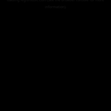
information).