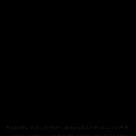
Application error: a
client
-side exception has occurred while
loading
legismusic.com
(see the
browser console
for more