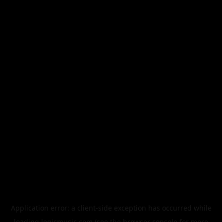
Application error: a
client
-side exception has occurred while
loading
legismusic.com
(see the
browser console
for more