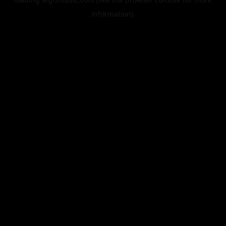
information).