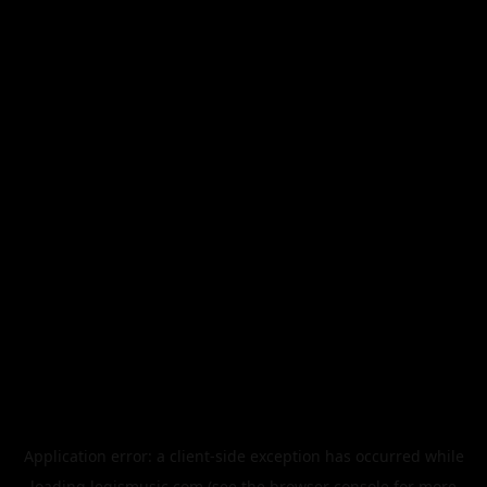
Application error: a
client
-side exception has occurred while
loading
legismusic.com
(see the
browser console
for more