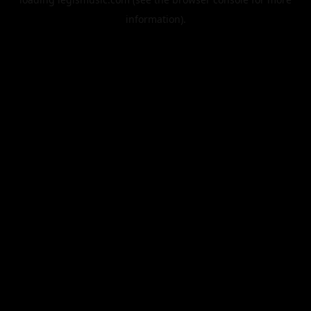
information).