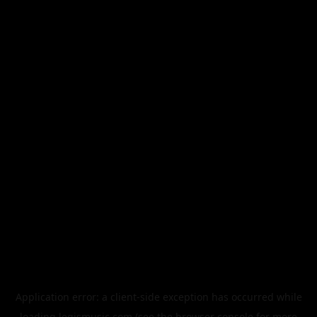
Application error: a
client
-side exception has occurred while
loading
legismusic.com
(see the
browser console
for more