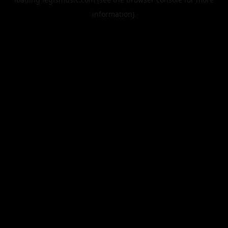
information).