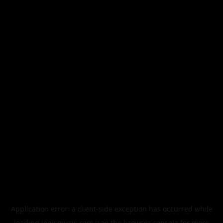
Application error: a
client
-side exception has occurred while
loading
legismusic.com
(see the
browser console
for more