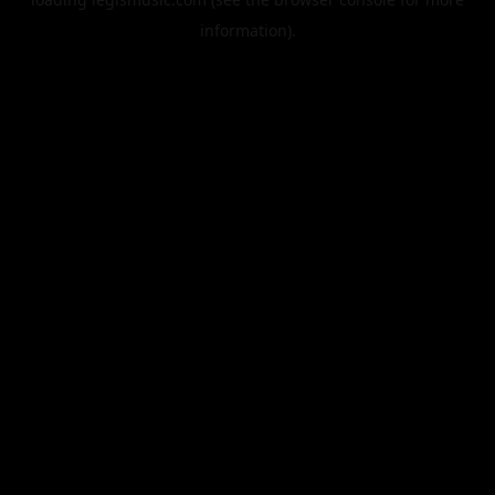
information).