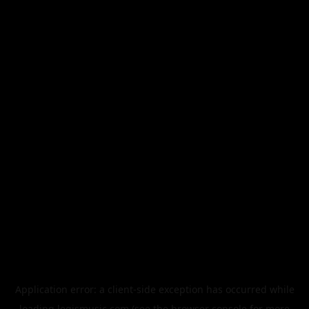
Application error: a
client
-side exception has occurred while
loading
legismusic.com
(see the
browser console
for more