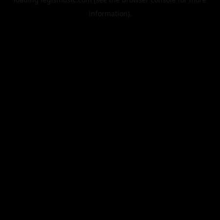
information).