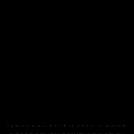
Application error: a
client
-side exception has occurred while
loading
legismusic.com
(see the
browser console
for more