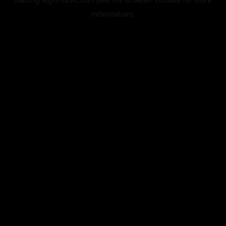
information).