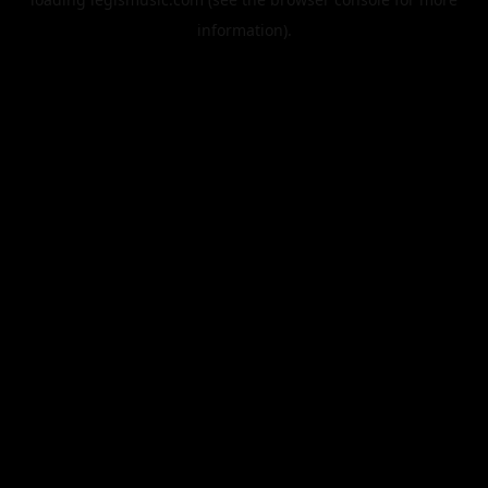
information).