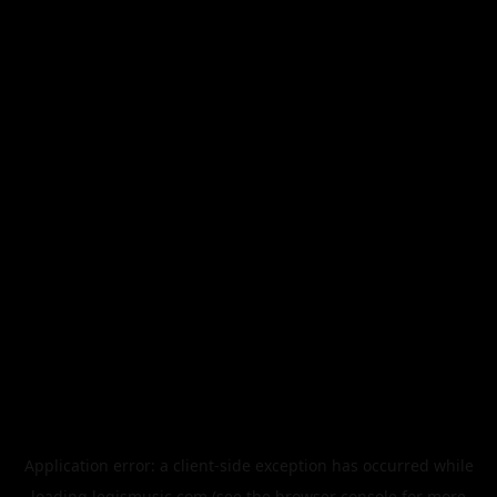
Application error: a
client
-side exception has occurred while
loading
legismusic.com
(see the
browser console
for more