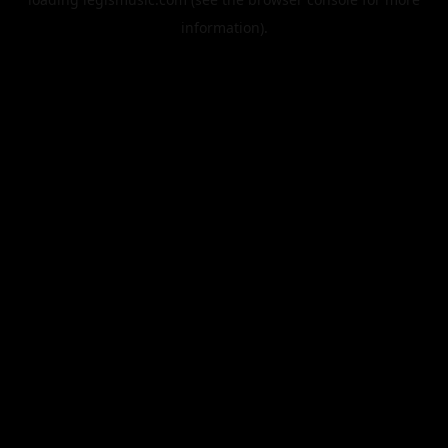
information).