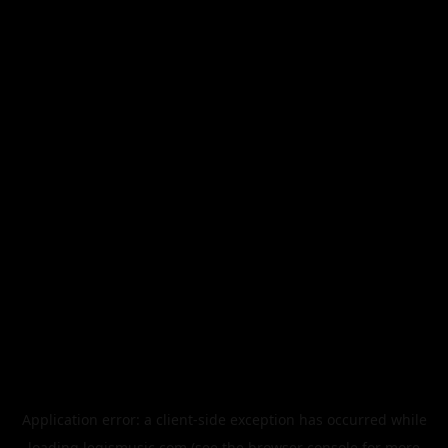
Application error: a
client
-side exception has occurred while
loading
legismusic.com
(see the
browser console
for more