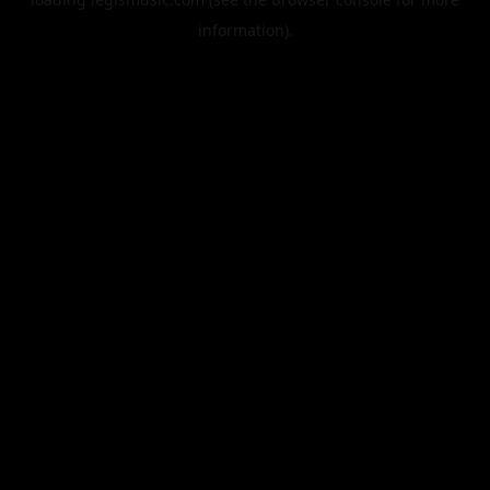
information).