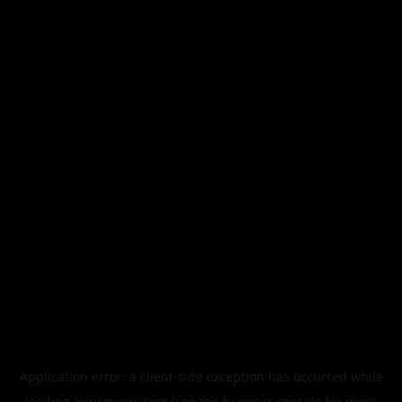
Application error: a
client
-side exception has occurred while
loading
legismusic.com
(see the
browser console
for more