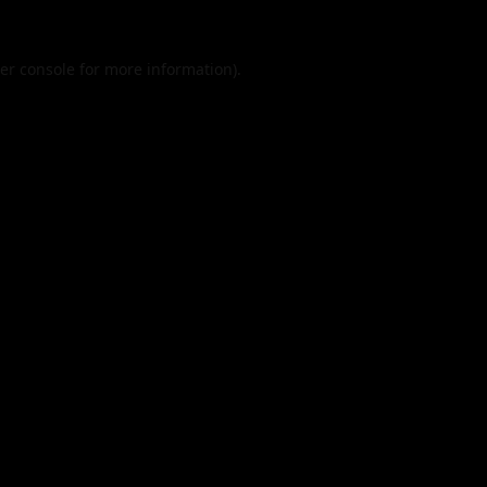
er console
for more information).