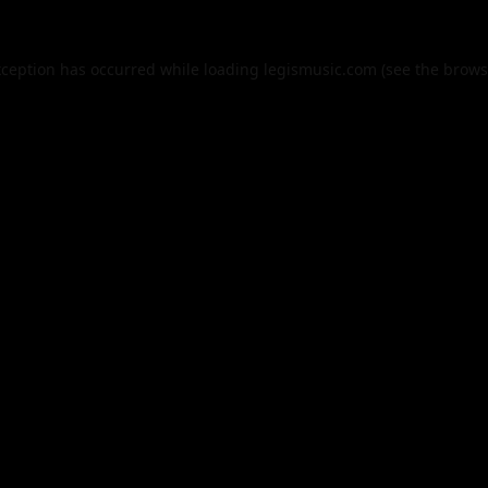
xception has occurred while loading
legismusic.com
(see the
brows