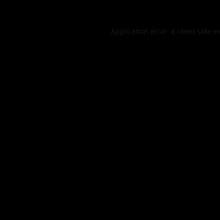
Application error: a
client
-side e