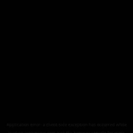
Application error: a
client
-side exception has occurred while
loading
legismusic.com
(see the
browser console
for more