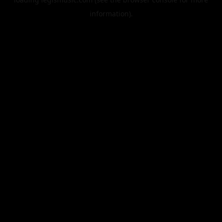
information).