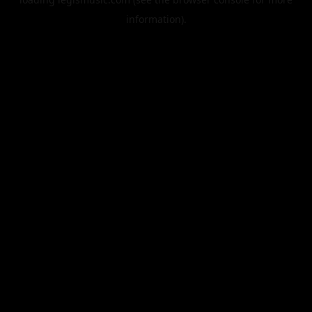
information).