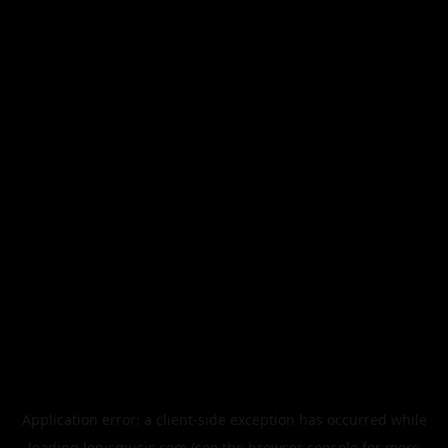
Application error: a
client
-side exception has occurred while
loading
legismusic.com
(see the
browser console
for more