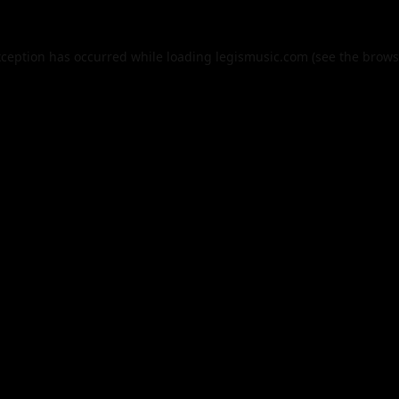
xception has occurred while loading
legismusic.com
(see the
brows