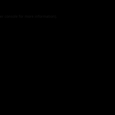
er console
for more information).