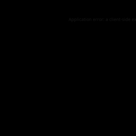
Application error: a
client
-side e