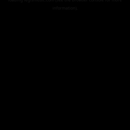
information).