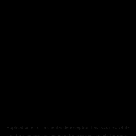
Application error: a
client
-side exception has occurred while
loading
legismusic.com
(see the
browser console
for more