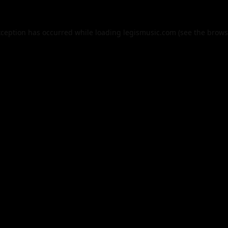
xception has occurred while loading
legismusic.com
(see the
brows