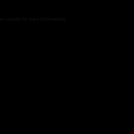
er console
for more information).