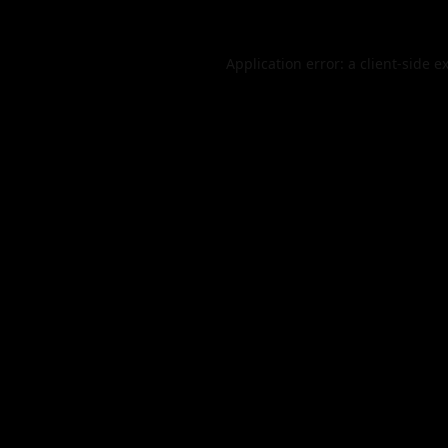
Application error: a
client
-side e