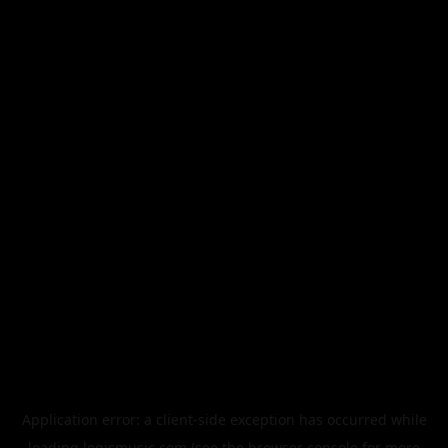
Application error: a
client
-side exception has occurred while
loading
legismusic.com
(see the
browser console
for more