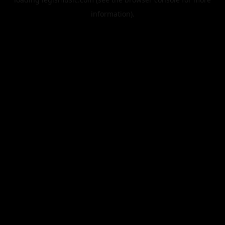
information).