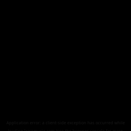
Application error: a
client
-side exception has occurred while
loading
legismusic.com
(see the
browser console
for more