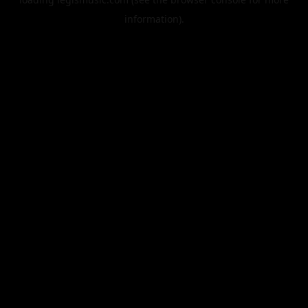
information).