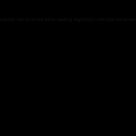
xception has occurred while loading
legismusic.com
(see the
brows