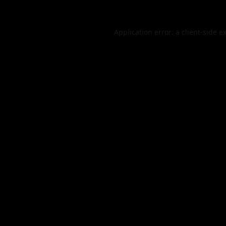
Application error: a
client
-side e