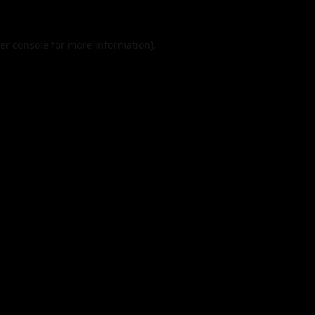
er console
for more information).