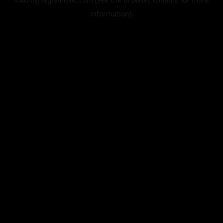
information).