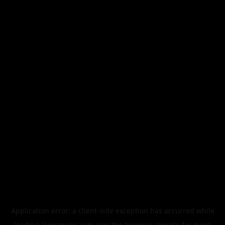
Application error: a
client
-side exception has occurred while
loading
legismusic.com
(see the
browser console
for more