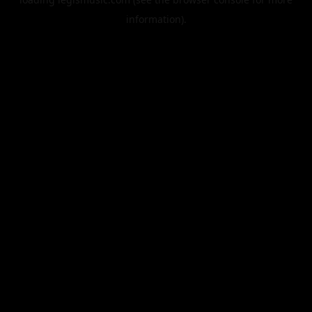
information).