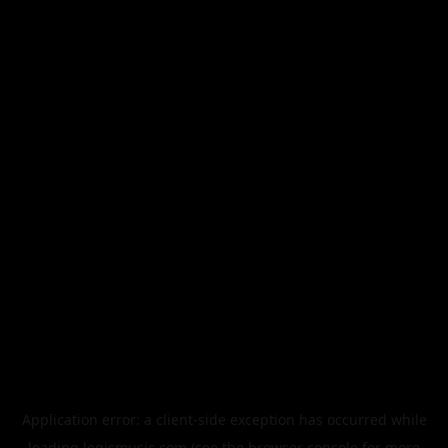
Application error: a
client
-side exception has occurred while
loading
legismusic.com
(see the
browser console
for more