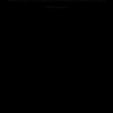
information).