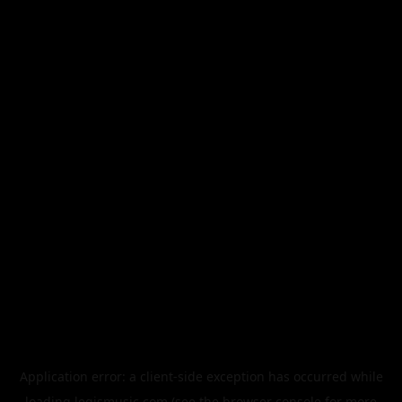
Application error: a
client
-side exception has occurred while
loading
legismusic.com
(see the
browser console
for more