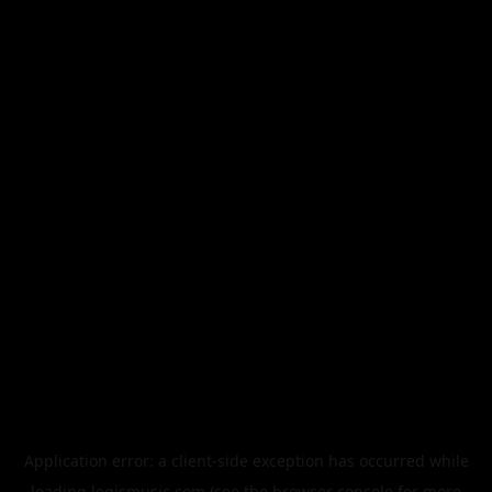
Application error: a
client
-side exception has occurred while
loading
legismusic.com
(see the
browser console
for more