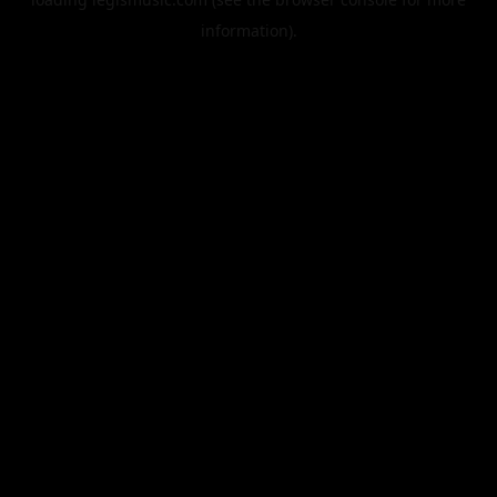
information).