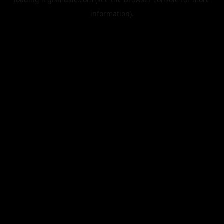
information).