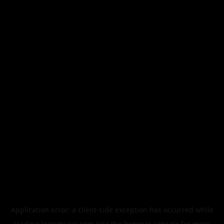
Application error: a
client
-side exception has occurred while
loading
legismusic.com
(see the
browser console
for more