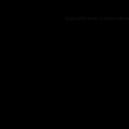
Application error: a
client
-side e