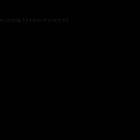
er console
for more information).