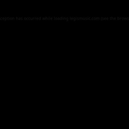
xception has occurred while loading
legismusic.com
(see the
brows