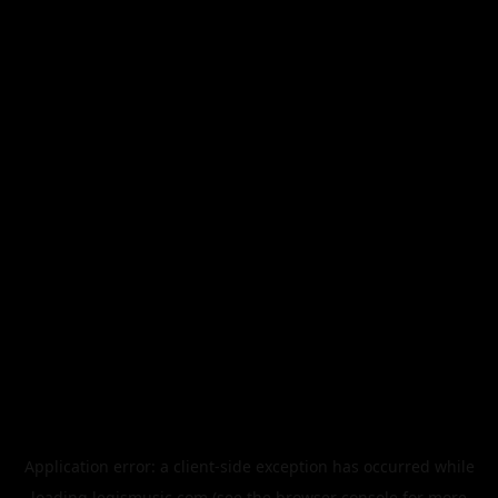
Application error: a
client
-side exception has occurred while
loading
legismusic.com
(see the
browser console
for more