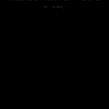
information).