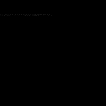
er console
for more information).