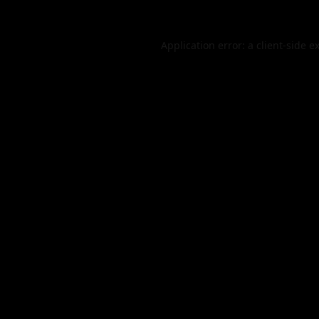
Application error: a
client
-side e