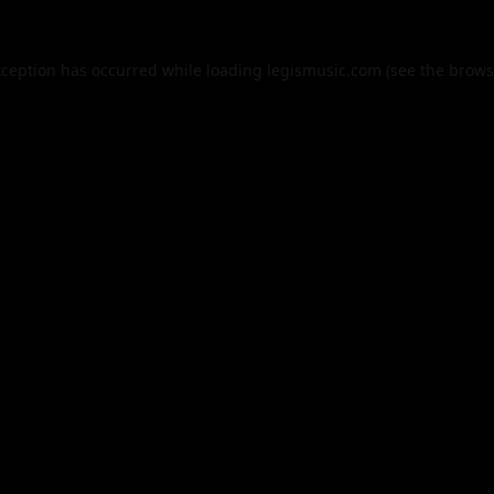
xception has occurred while loading
legismusic.com
(see the
brows