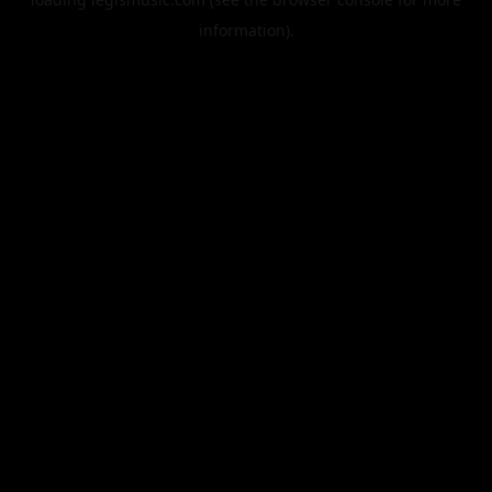
information).