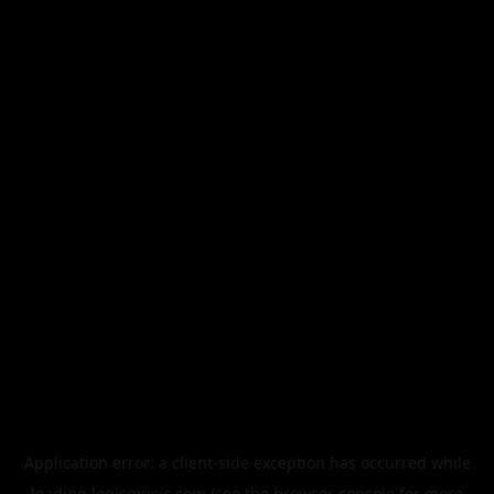
Application error: a
client
-side exception has occurred while
loading
legismusic.com
(see the
browser console
for more