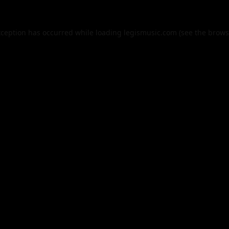
xception has occurred while loading
legismusic.com
(see the
brows