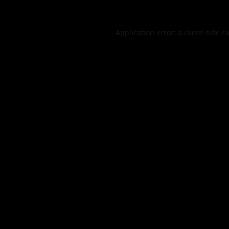
Application error: a
client
-side e