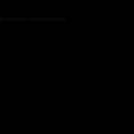
er console
for more information).