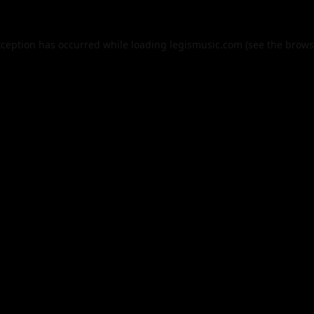
xception has occurred while loading
legismusic.com
(see the
brows