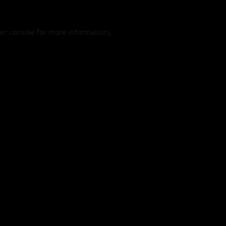
er console
for more information).