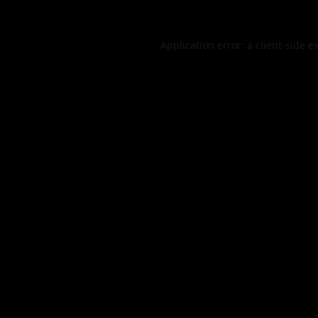
Application error: a
client
-side e