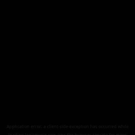
Application error: a
client
-side exception has occurred while
loading
legismusic.com
(see the
browser console
for more