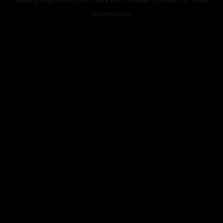
information).