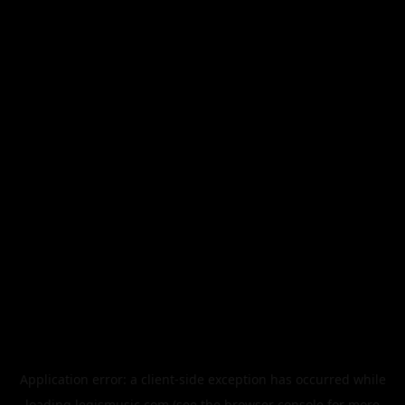
Application error: a
client
-side exception has occurred while
loading
legismusic.com
(see the
browser console
for more