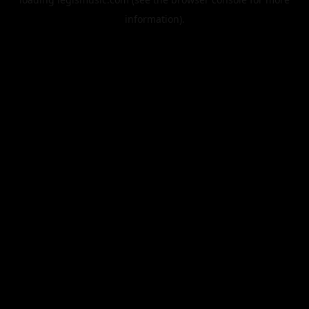
information).