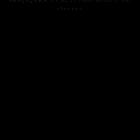
information).