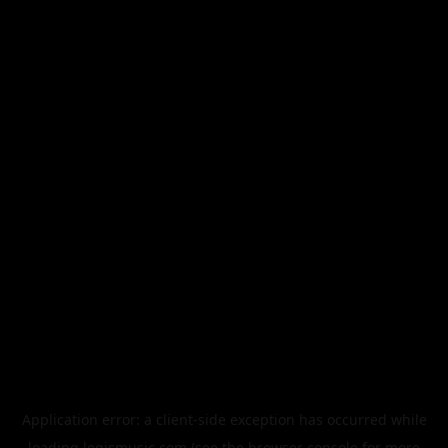
Application error: a
client
-side exception has occurred while
loading
legismusic.com
(see the
browser console
for more