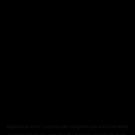
Application error: a
client
-side exception has occurred while
loading
legismusic.com
(see the
browser console
for more