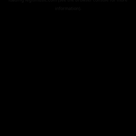
information).