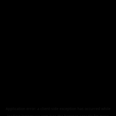
Application error: a
client
-side exception has occurred while
loading
legismusic.com
(see the
browser console
for more