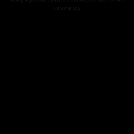
information).