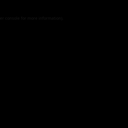
er console
for more information).