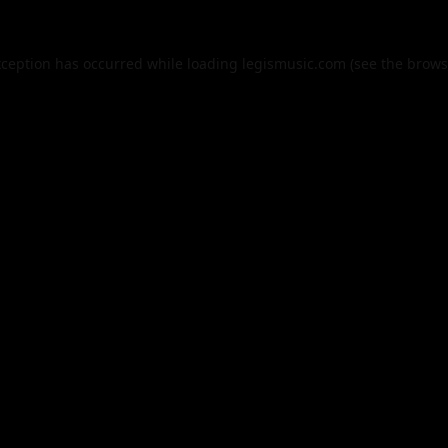
xception has occurred while loading
legismusic.com
(see the
brows