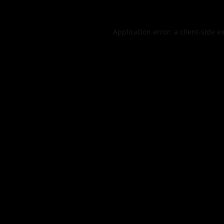
Application error: a
client
-side e