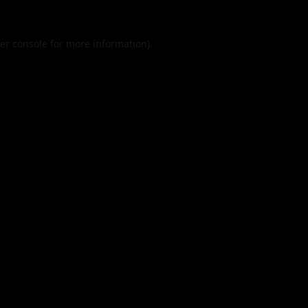
er console
for more information).