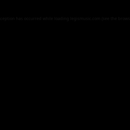
xception has occurred while loading
legismusic.com
(see the
brows