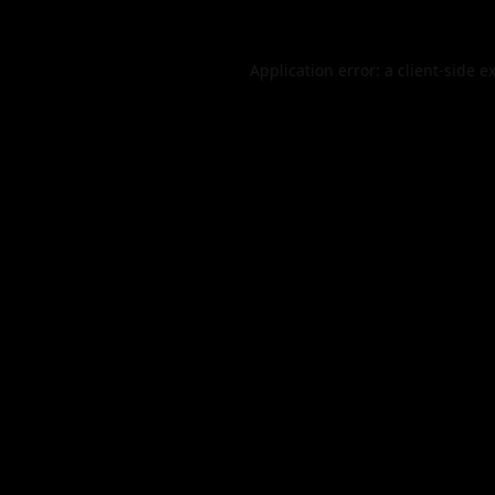
Application error: a
client
-side e